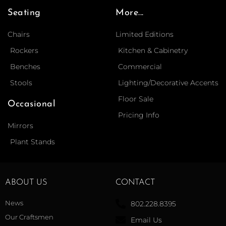
Seating
More...
Chairs
Limited Editions
Rockers
Kitchen & Cabinetry
Benches
Commercial
Stools
Lighting/Decorative Accents
Floor Sale
Occasional
Pricing Info
Mirrors
Plant Stands
ABOUT US
CONTACT
News
802.228.8395
Our Craftsmen
Email Us