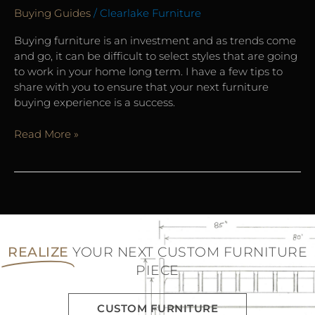
Buying Guides
/
Clearlake Furniture
Buying furniture is an investment and as trends come
and go, it can be difficult to select styles that are going
to work in your home long term. I have a few tips to
share with you to ensure that your next furniture
buying experience is a success.
Read More »
REALIZE
YOUR NEXT CUSTOM FURNITURE
PIECE
CUSTOM FURNITURE