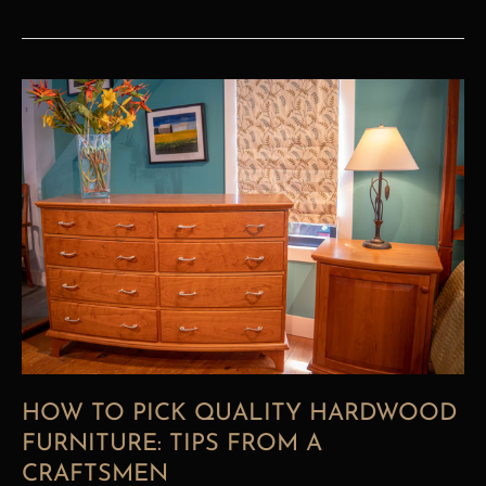
How
To
Pick
Quality
Hardwood
Furniture:
Tips
from
A
Craftsmen
HOW TO PICK QUALITY HARDWOOD
FURNITURE: TIPS FROM A
CRAFTSMEN