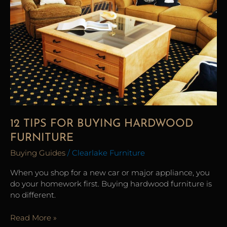
Buying
Hardwood
Furniture
12 TIPS FOR BUYING HARDWOOD
FURNITURE
Buying Guides
/
Clearlake Furniture
When you shop for a new car or major appliance, you
do your homework first. Buying hardwood furniture is
no different.
Read More »