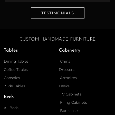
TESTIMONIALS
CUSTOM HANDMADE FURNITURE
Tables
Cabinetry
Dining Tables
China
Coffee Tables
Dressers
Consoles
Armoires
Side Tables
Desks
TV Cabinets
Beds
Filing Cabinets
All Beds
Bookcases