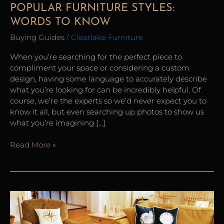
POPULAR FURNITURE STYLES:
WORDS TO KNOW
Buying Guides
/
Clearlake Furniture
When you’re searching for the perfect piece to
compliment your space or considering a custom
design, having some language to accurately describe
what you’re looking for can be incredibly helpful. Of
course, we’re the experts so we’d never expect you to
know it all, but even searching up photos to show us
what you’re imagining […]
Read More »
12
Tips
for