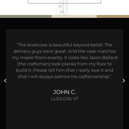
"The bookcase is beautiful beyond belief. The
delivery guys were great. And the case matches
my maple floors exactly. It looks like Jason Ballard
[the craftsman] took planks from my floor to
build it. Please tell him that I really love it and
that I will always admire his craftsmanship."
JOHN C.
LUDLOW, VT