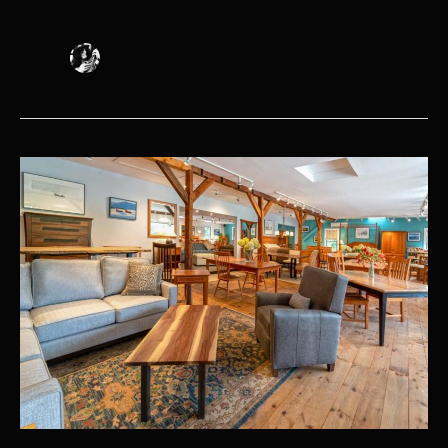
Popular
Furniture
Styles:
Words
to
Know