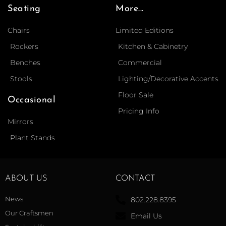
Seating
More...
Chairs
Limited Editions
Rockers
Kitchen & Cabinetry
Benches
Commercial
Stools
Lighting/Decorative Accents
Floor Sale
Occasional
Pricing Info
Mirrors
Plant Stands
ABOUT US
CONTACT
News
802.228.8395
Our Craftsmen
Email Us