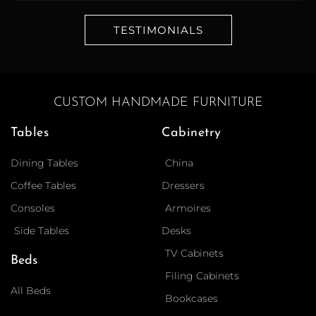
TESTIMONIALS
CUSTOM HANDMADE FURNITURE
Tables
Cabinetry
Dining Tables
China
Coffee Tables
Dressers
Consoles
Armoires
Side Tables
Desks
TV Cabinets
Beds
Filing Cabinets
All Beds
Bookcases