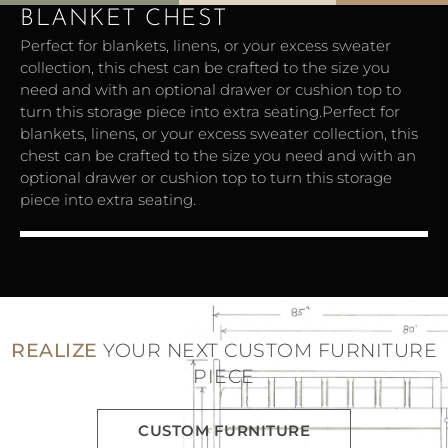
BLANKET CHEST
Perfect for blankets, linens, or your excess sweater
collection, this chest can be crafted to the size you
need and with an optional drawer or cushion top to
turn this storage piece into extra seating.Perfect for
blankets, linens, or your excess sweater collection, this
chest can be crafted to the size you need and with an
optional drawer or cushion top to turn this storage
piece into extra seating.
Blanket Chest
REALIZE
YOUR NEXT CUSTOM FURNITURE
PIECE
CUSTOM FURNITURE