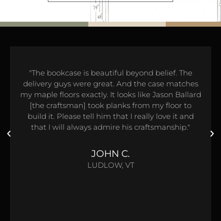
"The bookcase is beautiful beyond belief. The
delivery guys were great. And the case matches
my maple floors exactly. It looks like Jason Ballard
[the craftsman] took planks from my floor to
build it. Please tell him that I really love it and
that I will always admire his craftsmanship."
JOHN C.
LUDLOW, VT