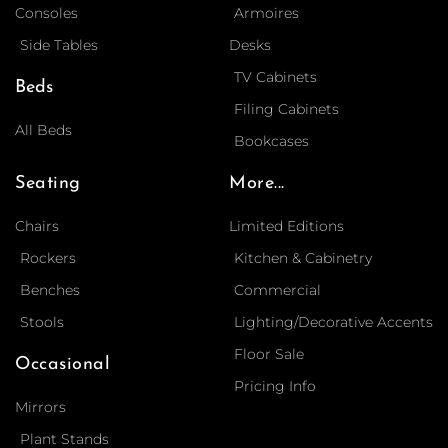
Consoles
Armoires
Side Tables
Desks
TV Cabinets
Beds
Filing Cabinets
All Beds
Bookcases
Seating
More...
Chairs
Limited Editions
Rockers
Kitchen & Cabinetry
Benches
Commercial
Stools
Lighting/Decorative Accents
Floor Sale
Occasional
Pricing Info
Mirrors
Plant Stands