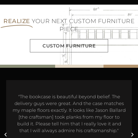
REALIZE
YOUR NEXT CUSTOM FURNITURE
PIECE
CUSTOM FURNITURE
"The bookcase is beautiful beyond belief. The
delivery guys were great. And the case matches
my maple floors exactly. It looks like Jason Ballard
[the craftsman] took planks from my floor to
build it. Please tell him that I really love it and
that I will always admire his craftsmanship."