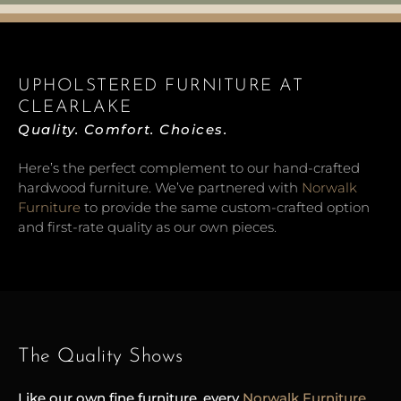
UPHOLSTERED FURNITURE AT
CLEARLAKE
Quality. Comfort. Choices.
Here’s the perfect complement to our hand-crafted
hardwood furniture. We’ve partnered with
Norwalk
Furniture
to provide the same custom-crafted option
and first-rate quality as our own pieces.
The Quality Shows
Like our own fine furniture, every
Norw
alk
Furniture