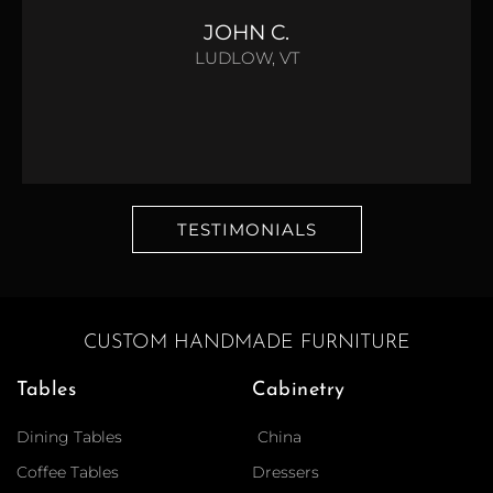
JOHN C.
LUDLOW, VT
TESTIMONIALS
CUSTOM HANDMADE FURNITURE
Tables
Cabinetry
Dining Tables
China
Coffee Tables
Dressers