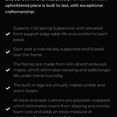
upholstered piece is built to last, with exceptional
craftsmanship:
Superior Coil Spring Suspension with elevated
front support edge adds life and comfort to each
piece.
Each seat is individually supported and floated
over the frame.
The frames are made from Kiln-dried hardwood
maple, which eliminates warping and adds longer
life under home humidity.
The built-in legs are virtually indestructible and
won't loosen.
All back and seat cushions are polyester-wrapped,
which eliminates covers from slipping around the
foam core and adds an extra measure of