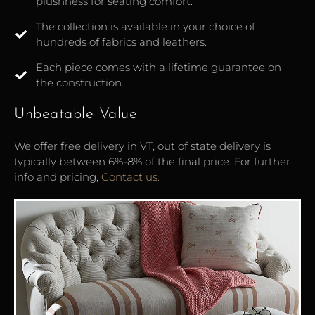
plushness for seating comfort.
The collection is available in your choice of
hundreds of fabrics and leathers.
Each piece comes with a lifetime guarantee on
the construction.
Unbeatable Value
We offer free delivery in VT, out of state delivery is
typically between 6%-8% of the final price. For further
info and pricing,
Contact us.