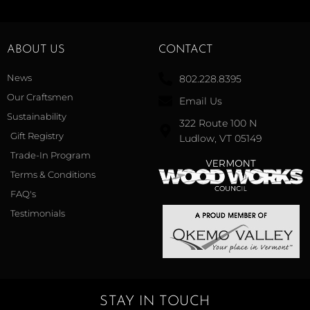
ABOUT US
CONTACT
News
802.228.8395
Our Craftsmen
Email Us
Sustainability
322 Route 100 N
Gift Registry
Ludlow, VT 05149
Trade-In Program
Terms & Conditions
FAQ's
Testimonials
STAY IN TOUCH